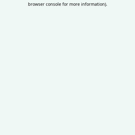
browser console for more information).